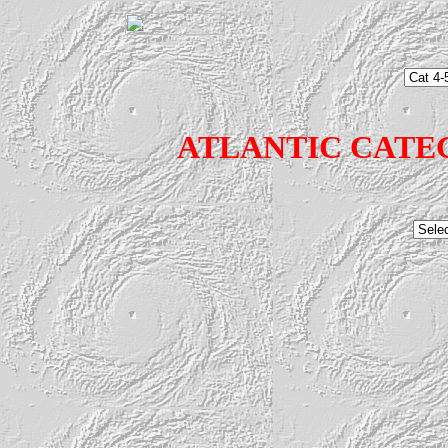
ATLANTIC CATE