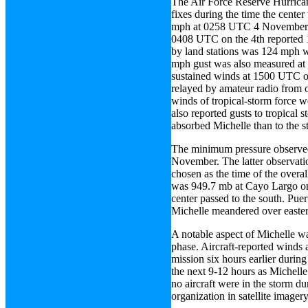
The Air Force Reserve Hurrica
fixes during the time the cent
mph at 0258 UTC 4 November ab
0408 UTC on the 4th reported 
by land stations was 124 mph w
mph gust was also measured at
sustained winds at 1500 UTC on
relayed by amateur radio from 
winds of tropical-storm force w
also reported gusts to tropical 
absorbed Michelle than to the st
The minimum pressure observe
November. The latter observat
chosen as the time of the over
was 949.7 mb at Cayo Largo on 
center passed to the south. Pu
Michelle meandered over easte
A notable aspect of Michelle wa
phase. Aircraft-reported winds
mission six hours earlier durin
the next 9-12 hours as Michelle 
no aircraft were in the storm du
organization in satellite imagery