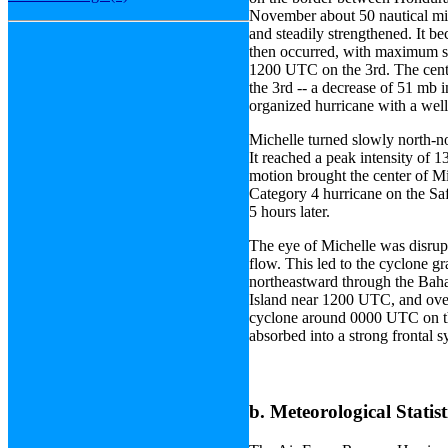
November about 50 nautical mi
and steadily strengthened. It b
then occurred, with maximum s
1200 UTC on the 3rd. The cent
the 3rd -- a decrease of 51 mb i
organized hurricane with a wel
Michelle turned slowly north-no
It reached a peak intensity of
motion brought the center of M
Category 4 hurricane on the Sa
5 hours later.
The eye of Michelle was disrup
flow. This led to the cyclone gr
northeastward through the Bah
Island near 1200 UTC, and over
cyclone around 0000 UTC on the
absorbed into a strong frontal s
b. Meteorological Statist