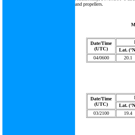
and propellers.
Date/Time
(UTC)
Lat. (°
04/0600
20.1
Date/Time
(UTC)
Lat. (°
03/2100
19.4