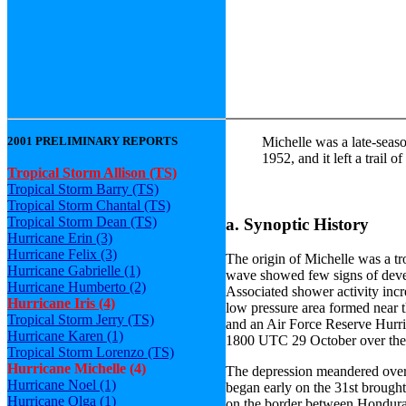
2001 PRELIMINARY REPORTS
Michelle was a late-seaso
1952, and it left a trail
Tropical Storm Allison (TS)
Tropical Storm Barry (TS)
Tropical Storm Chantal (TS)
Tropical Storm Dean (TS)
a. Synoptic History
Hurricane Erin (3)
Hurricane Felix (3)
The origin of Michelle was a t
Hurricane Gabrielle (1)
wave showed few signs of develo
Hurricane Humberto (2)
Associated shower activity inc
Hurricane Iris (4)
low pressure area formed near t
Tropical Storm Jerry (TS)
and an Air Force Reserve Hurric
Hurricane Karen (1)
1800 UTC 29 October over the 
Tropical Storm Lorenzo (TS)
Hurricane Michelle (4)
The depression meandered over 
Hurricane Noel (1)
began early on the 31st brought
Hurricane Olga (1)
on the border between Hondur