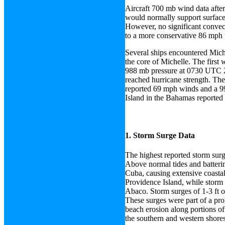
Aircraft 700 mb wind data afte
would normally support surface
However, no significant convecti
to a more conservative 86 mph u
Several ships encountered Mich
the core of Michelle. The first
988 mb pressure at 0730 UTC 2 
reached hurricane strength. The
reported 69 mph winds and a 9
Island in the Bahamas reported
1. Storm Surge Data
The highest reported storm surg
Above normal tides and batterin
Cuba, causing extensive coasta
Providence Island, while storm
Abaco. Storm surges of 1-3 ft o
These surges were part of a pro
beach erosion along portions of
the southern and western shore