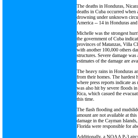
The deaths in Honduras, Nicara
deaths in Cuba occurred when a 
drowning under unknown circums
America -- 14 in Honduras and
Michelle was the strongest hurr
the government of Cuba indicate
provinces of Matanzas, Villa C
with another 100,000 others da
structures. Severe damage was a
estimates of the damage are avai
The heavy rains in Honduras a
from their homes. The hardest h
where press reports indicate as
was also hit by severe floods i
Rica, which casued the evacuat
this time.
The flash flooding and mudslid
amount are not available at thi
damage in the Cayman Islands, 
Florida were responsible for a
Additionally, a NOAA P-3 aircra