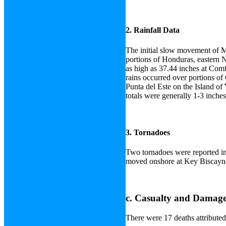
2. Rainfall Data
The initial slow movement of M
portions of Honduras, eastern 
as high as 37.44 inches at Comf
rains occurred over portions o
Punta del Este on the Island of 
totals were generally 1-3 inches
3. Tornadoes
Two tornadoes were reported in
moved onshore at Key Biscayne
c. Casualty and Damage 
There were 17 deaths attributed